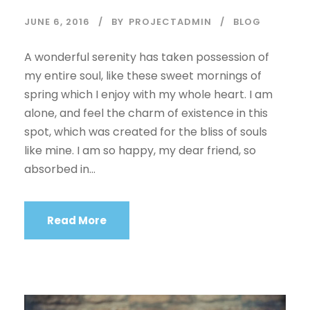
JUNE 6, 2016
BY
PROJECTADMIN
BLOG
A wonderful serenity has taken possession of
my entire soul, like these sweet mornings of
spring which I enjoy with my whole heart. I am
alone, and feel the charm of existence in this
spot, which was created for the bliss of souls
like mine. I am so happy, my dear friend, so
absorbed in...
Read More