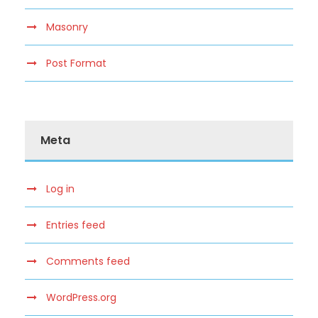
Masonry
Post Format
Meta
Log in
Entries feed
Comments feed
WordPress.org