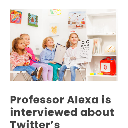
Professor Alexa is
interviewed about
Twitter’s