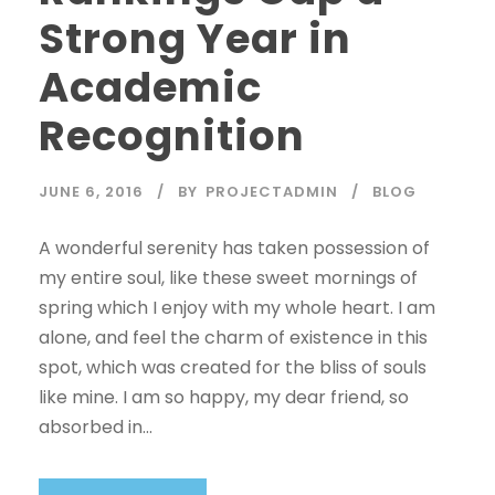
Strong Year in
Academic
Recognition
JUNE 6, 2016
BY
PROJECTADMIN
BLOG
A wonderful serenity has taken possession of
my entire soul, like these sweet mornings of
spring which I enjoy with my whole heart. I am
alone, and feel the charm of existence in this
spot, which was created for the bliss of souls
like mine. I am so happy, my dear friend, so
absorbed in...