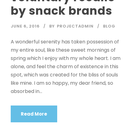
by snack brands
JUNE 6, 2016
BY
PROJECTADMIN
BLOG
A wonderful serenity has taken possession of
my entire soul, like these sweet mornings of
spring which I enjoy with my whole heart. I am
alone, and feel the charm of existence in this
spot, which was created for the bliss of souls
like mine. I am so happy, my dear friend, so
absorbed in...
Read More