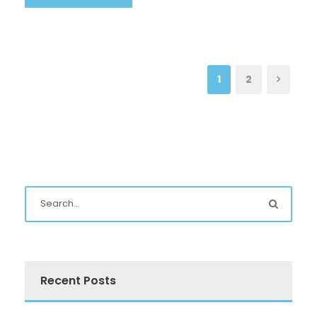
1
2
Recent Posts