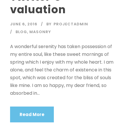
valuation
JUNE 6, 2016
BY
PROJECTADMIN
BLOG
,
MASONRY
A wonderful serenity has taken possession of
my entire soul, like these sweet mornings of
spring which I enjoy with my whole heart. I am
alone, and feel the charm of existence in this
spot, which was created for the bliss of souls
like mine. I am so happy, my dear friend, so
absorbed in...
Read More