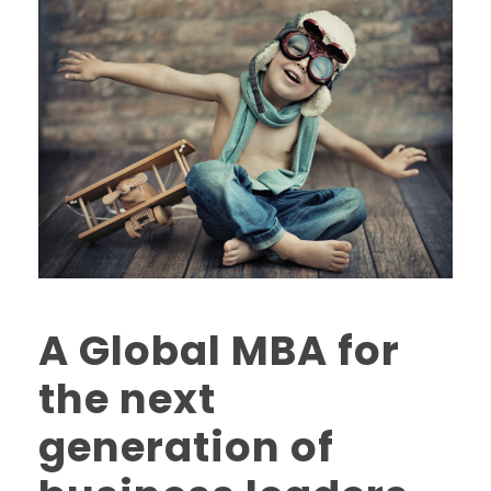
A Global MBA for
the next
generation of