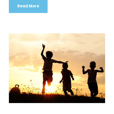
Read More