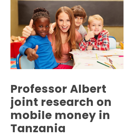
Professor Albert
joint research on
mobile money in
Tanzania