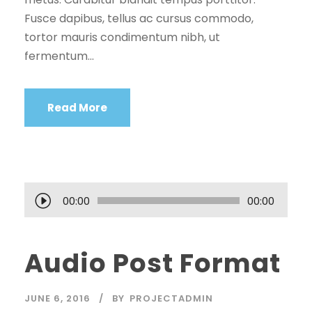
Fusce dapibus, tellus ac cursus commodo,
tortor mauris condimentum nibh, ut
fermentum...
Read More
A
00:00
00:00
u
d
Audio Post Format
i
o
P
JUNE 6, 2016
BY
PROJECTADMIN