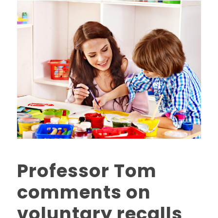
Professor Tom
comments on
voluntary recalls