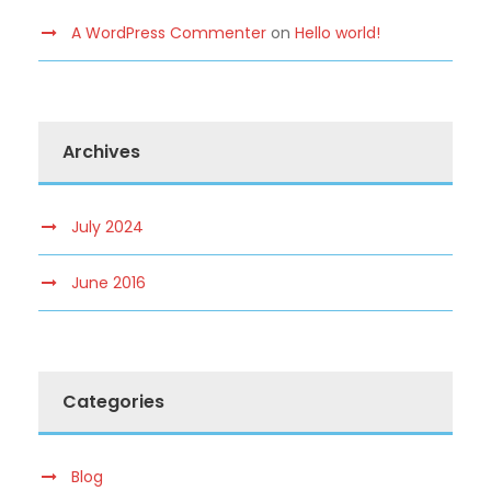
A WordPress Commenter
on
Hello world!
Archives
July 2024
June 2016
Categories
Blog