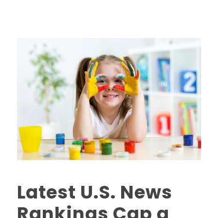
Latest U.S. News
Rankings Cap a