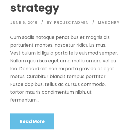
strategy
JUNE 6, 2016
BY
PROJECTADMIN
MASONRY
Cum sociis natoque penatibus et magnis dis
parturient montes, nascetur ridiculus mus.
Vestibulum id ligula porta felis euismod semper.
Nullam quis risus eget urna mollis ornare vel eu
leo. Donec id elit non mi porta gravida at eget
metus. Curabitur blandit tempus porttitor.
Fusce dapibus, tellus ac cursus commodo,
tortor mauris condimentum nibh, ut
fermentum...
Read More