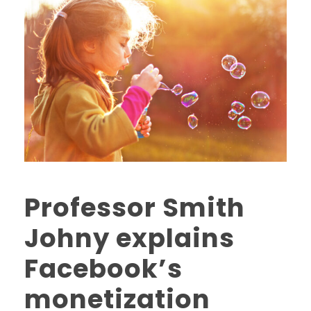
Professor Smith
Johny explains
Facebook’s
monetization