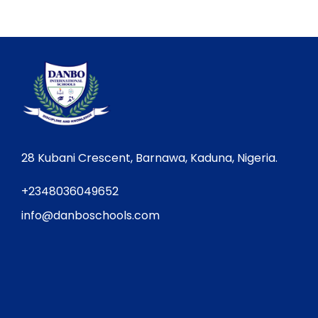
28 Kubani Crescent, Barnawa, Kaduna, Nigeria.
+2348036049652
info@danboschools.com