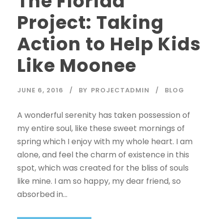
The Florida
Project: Taking
Action to Help Kids
Like Moonee
JUNE 6, 2016
BY
PROJECTADMIN
BLOG
A wonderful serenity has taken possession of
my entire soul, like these sweet mornings of
spring which I enjoy with my whole heart. I am
alone, and feel the charm of existence in this
spot, which was created for the bliss of souls
like mine. I am so happy, my dear friend, so
absorbed in...