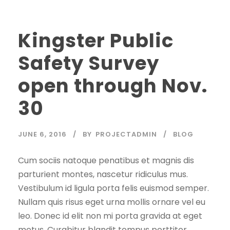
Kingster Public
Safety Survey
open through Nov.
30
JUNE 6, 2016
BY
PROJECTADMIN
BLOG
Cum sociis natoque penatibus et magnis dis
parturient montes, nascetur ridiculus mus.
Vestibulum id ligula porta felis euismod semper.
Nullam quis risus eget urna mollis ornare vel eu
leo. Donec id elit non mi porta gravida at eget
metus. Curabitur blandit tempus porttitor.