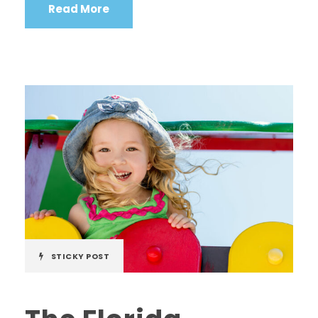
Read More
STICKY POST