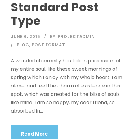
Standard Post
Type
JUNE 6, 2016
BY
PROJECTADMIN
BLOG
,
POST FORMAT
A wonderful serenity has taken possession of
my entire soul, like these sweet mornings of
spring which I enjoy with my whole heart. I am
alone, and feel the charm of existence in this
spot, which was created for the bliss of souls
like mine. I am so happy, my dear friend, so
absorbed in...
Read More