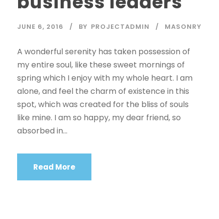
business leaders
JUNE 6, 2016
BY
PROJECTADMIN
MASONRY
A wonderful serenity has taken possession of
my entire soul, like these sweet mornings of
spring which I enjoy with my whole heart. I am
alone, and feel the charm of existence in this
spot, which was created for the bliss of souls
like mine. I am so happy, my dear friend, so
absorbed in...
Read More