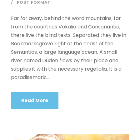
l
POST FORMAT
a
y
Far far away, behind the word mountains, far
e
from the countries Vokalia and Consonantia,
r
there live the blind texts. Separated they live in
Bookmarksgrove right at the coast of the
Semantics, a large language ocean. A small
river named Duden flows by their place and
supplies it with the necessary regelialia. It is a
paradisematic...
Read More