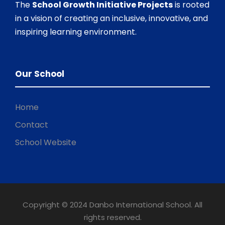
The
School Growth Initiative Projects
is rooted
in a vision of creating an inclusive, innovative, and
inspiring learning environment.
Our School
Home
Contact
School Website
Copyright © 2024 Danbo International School. All
rights reserved.