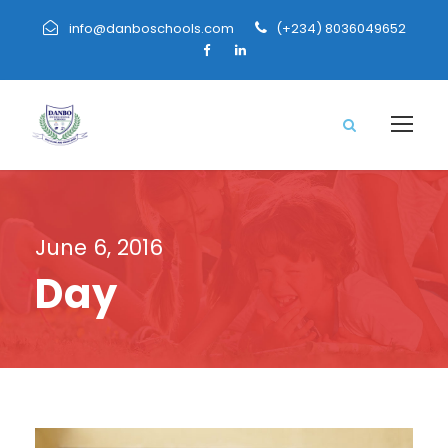
info@danboschools.com
(+234) 8036049652
June 6, 2016
Day