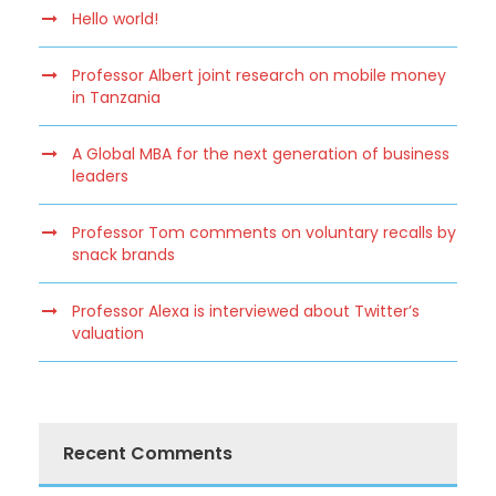
Hello world!
Professor Albert joint research on mobile money
in Tanzania
A Global MBA for the next generation of business
leaders
Professor Tom comments on voluntary recalls by
snack brands
Professor Alexa is interviewed about Twitter’s
valuation
Recent Comments