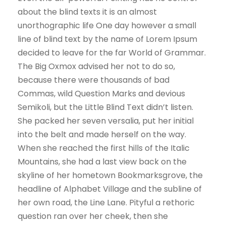
about the blind texts it is an almost
unorthographic life One day however a small
line of blind text by the name of Lorem Ipsum
decided to leave for the far World of Grammar.
The Big Oxmox advised her not to do so,
because there were thousands of bad
Commas, wild Question Marks and devious
Semikoli, but the Little Blind Text didn’t listen.
She packed her seven versalia, put her initial
into the belt and made herself on the way.
When she reached the first hills of the Italic
Mountains, she had a last view back on the
skyline of her hometown Bookmarksgrove, the
headline of Alphabet Village and the subline of
her own road, the Line Lane. Pityful a rethoric
question ran over her cheek, then she