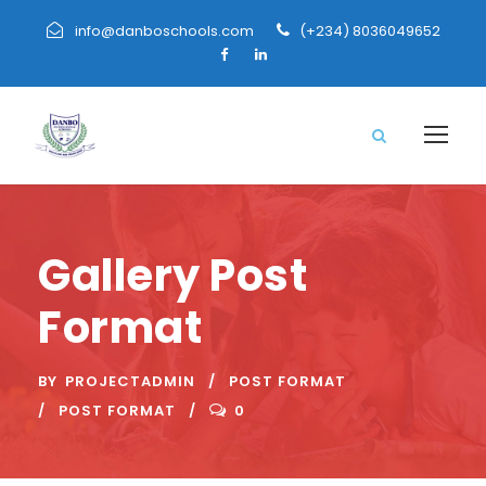
info@danboschools.com
(+234) 8036049652
Gallery Post
Format
BY
PROJECTADMIN
POST FORMAT
POST FORMAT
0