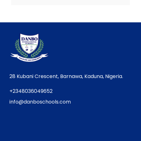
28 Kubani Crescent, Barnawa, Kaduna, Nigeria.
+2348036049652
info@danboschools.com