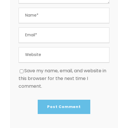
Save my name, email, and website in
this browser for the next time I
comment.