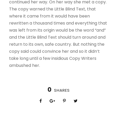
continued her way. On her way she met a copy.
The copy warned the Little Blind Text, that
where it came from it would have been
rewritten a thousand times and everything that
was left from its origin would be the word “and”
and the Little Blind Text should turn around and
return to its own, safe country. But nothing the
copy said could convince her and so it didn’t
take long until a few insidious Copy Writers
ambushed her.
0
SHARES