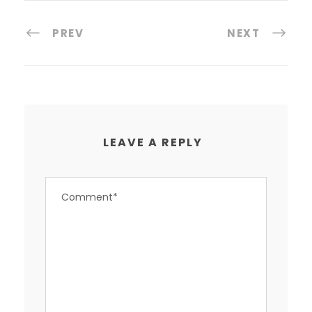
PREV
NEXT
LEAVE A REPLY