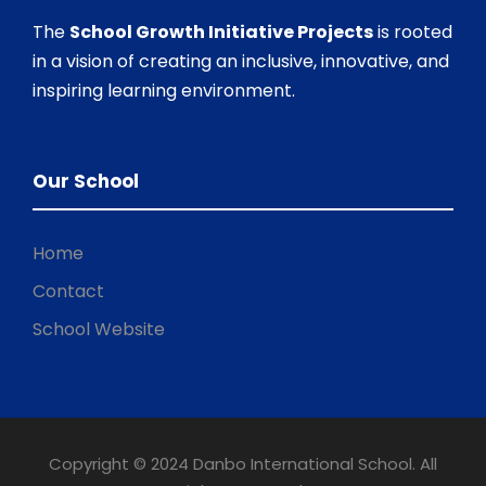
The
School Growth Initiative Projects
is rooted
in a vision of creating an inclusive, innovative, and
inspiring learning environment.
Our School
Home
Contact
School Website
Copyright © 2024 Danbo International School. All