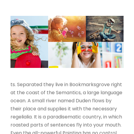
ts. Separated they live in Bookmarksgrove right
at the coast of the Semantics, a large language
ocean. A small river named Duden flows by
their place and supplies it with the necessary
regelialia. It is a paradisematic country, in which
roasted parts of sentences fly into your mouth.
Even the all-powerful Pointing has no control